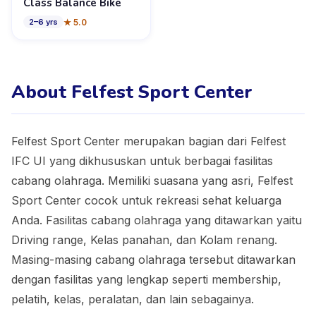
Class Balance Bike
★
5.0
2
–
6
yrs
About Felfest Sport Center
Felfest Sport Center merupakan bagian dari Felfest
IFC UI yang dikhususkan untuk berbagai fasilitas
cabang olahraga. Memiliki suasana yang asri, Felfest
Sport Center cocok untuk rekreasi sehat keluarga
Anda. Fasilitas cabang olahraga yang ditawarkan yaitu
Driving range, Kelas panahan, dan Kolam renang.
Masing-masing cabang olahraga tersebut ditawarkan
dengan fasilitas yang lengkap seperti membership,
pelatih, kelas, peralatan, dan lain sebagainya.