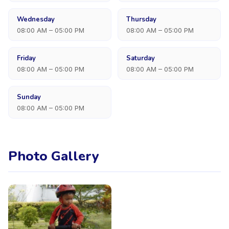
Wednesday
Thursday
08:00 AM – 05:00 PM
08:00 AM – 05:00 PM
Friday
Saturday
08:00 AM – 05:00 PM
08:00 AM – 05:00 PM
Sunday
08:00 AM – 05:00 PM
Photo Gallery