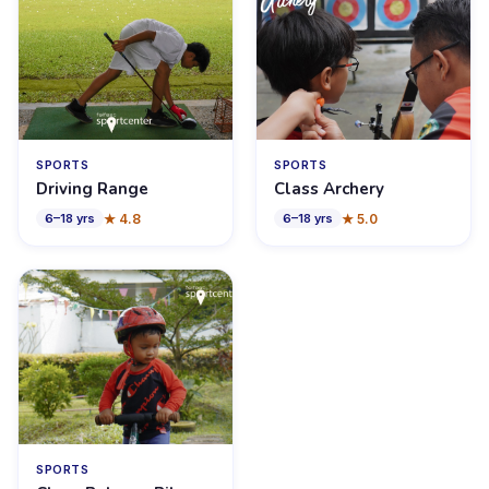
SPORTS
SPORTS
Driving Range
Class Archery
★
4.8
★
5.0
6
–
18
yrs
6
–
18
yrs
SPORTS