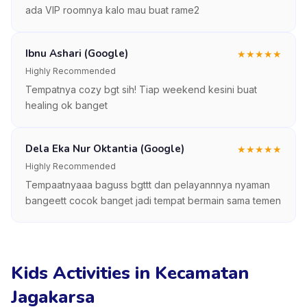
ada VIP roomnya kalo mau buat rame2
Ibnu Ashari (Google)
★
★
★
★
★
Highly Recommended
Tempatnya cozy bgt sih! Tiap weekend kesini buat
healing ok banget
Dela Eka Nur Oktantia (Google)
★
★
★
★
★
Highly Recommended
Tempaatnyaaa baguss bgttt dan pelayannnya nyaman
bangeett cocok banget jadi tempat bermain sama temen
Kids Activities in Kecamatan
Jagakarsa