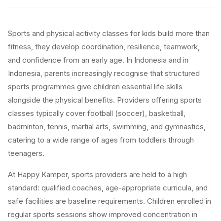
Sports and physical activity classes for kids build more than
fitness, they develop coordination, resilience, teamwork,
and confidence from an early age. In Indonesia and in
Indonesia, parents increasingly recognise that structured
sports programmes give children essential life skills
alongside the physical benefits. Providers offering sports
classes typically cover football (soccer), basketball,
badminton, tennis, martial arts, swimming, and gymnastics,
catering to a wide range of ages from toddlers through
teenagers.
At Happy Kamper, sports providers are held to a high
standard: qualified coaches, age-appropriate curricula, and
safe facilities are baseline requirements. Children enrolled in
regular sports sessions show improved concentration in