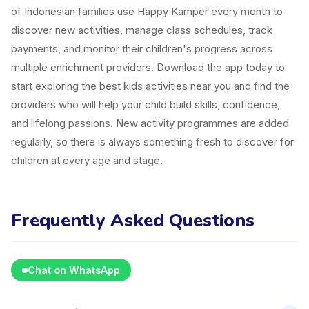
of Indonesian families use Happy Kamper every month to
discover new activities, manage class schedules, track
payments, and monitor their children's progress across
multiple enrichment providers. Download the app today to
start exploring the best kids activities near you and find the
providers who will help your child build skills, confidence,
and lifelong passions. New activity programmes are added
regularly, so there is always something fresh to discover for
children at every age and stage.
Frequently Asked Questions
Chat on WhatsApp