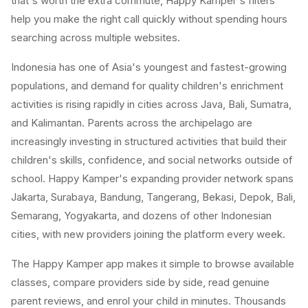
that's worth the extra commute, Happy Kamper's filters
help you make the right call quickly without spending hours
searching across multiple websites.
Indonesia has one of Asia's youngest and fastest-growing
populations, and demand for quality children's enrichment
activities is rising rapidly in cities across Java, Bali, Sumatra,
and Kalimantan. Parents across the archipelago are
increasingly investing in structured activities that build their
children's skills, confidence, and social networks outside of
school. Happy Kamper's expanding provider network spans
Jakarta, Surabaya, Bandung, Tangerang, Bekasi, Depok, Bali,
Semarang, Yogyakarta, and dozens of other Indonesian
cities, with new providers joining the platform every week.
The Happy Kamper app makes it simple to browse available
classes, compare providers side by side, read genuine
parent reviews, and enrol your child in minutes. Thousands