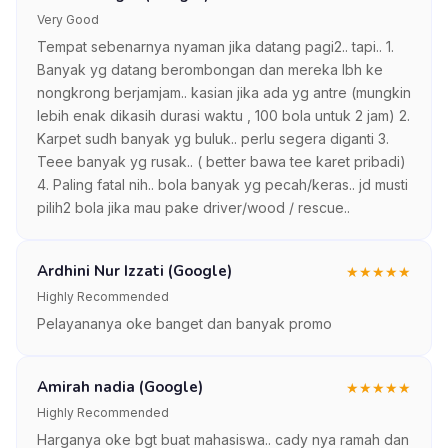
Very Good
Tempat sebenarnya nyaman jika datang pagi2.. tapi.. 1.
Banyak yg datang berombongan dan mereka lbh ke
nongkrong berjamjam.. kasian jika ada yg antre (mungkin
lebih enak dikasih durasi waktu , 100 bola untuk 2 jam) 2.
Karpet sudh banyak yg buluk.. perlu segera diganti 3.
Teee banyak yg rusak.. ( better bawa tee karet pribadi)
4. Paling fatal nih.. bola banyak yg pecah/keras.. jd musti
pilih2 bola jika mau pake driver/wood / rescue..
Ardhini Nur Izzati (Google)
★
★
★
★
★
Highly Recommended
Pelayananya oke banget dan banyak promo
Amirah nadia (Google)
★
★
★
★
★
Highly Recommended
Harganya oke bgt buat mahasiswa.. cady nya ramah dan