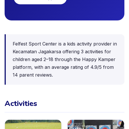
Felfest Sport Center is a kids activity provider in
Kecamatan Jagakarsa offering 3 activities for
children aged 2–18 through the Happy Kamper
platform, with an average rating of 4.9/5 from
14 parent reviews.
Activities