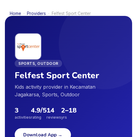
Home
·
Providers
·
Felfest Sport Center
SPORTS, OUTDOOR
Felfest Sport Center
Kids activity provider in Kecamatan
Jagakarsa, Sports, Outdoor
3
4.9
/5
14
2
–
18
activities
rating
reviews
yrs
Download App
→