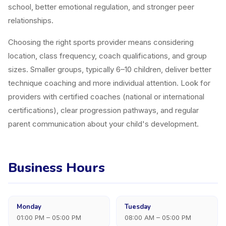
school, better emotional regulation, and stronger peer
relationships.
Choosing the right sports provider means considering
location, class frequency, coach qualifications, and group
sizes. Smaller groups, typically 6–10 children, deliver better
technique coaching and more individual attention. Look for
providers with certified coaches (national or international
certifications), clear progression pathways, and regular
parent communication about your child's development.
Business Hours
Monday
Tuesday
01:00 PM – 05:00 PM
08:00 AM – 05:00 PM