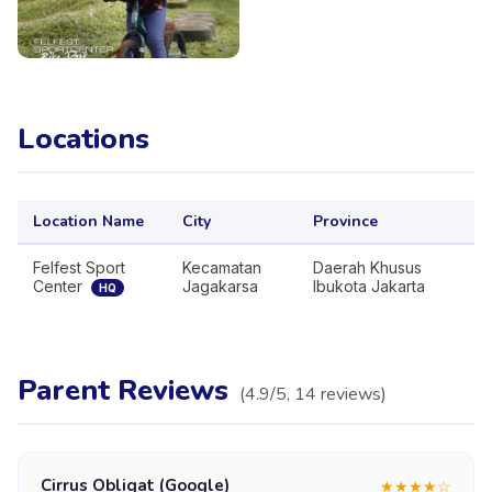
Locations
Location Name
City
Province
Felfest Sport
Kecamatan
Daerah Khusus
Center
Jagakarsa
Ibukota Jakarta
HQ
Parent Reviews
(
4.9
/5,
14
reviews
)
Cirrus Obligat (Google)
★
★
★
★
☆