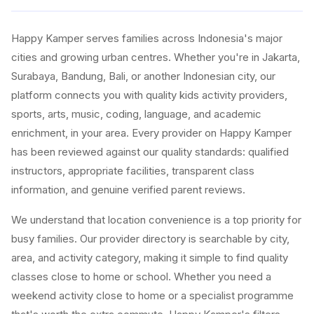
Happy Kamper serves families across Indonesia's major
cities and growing urban centres. Whether you're in Jakarta,
Surabaya, Bandung, Bali, or another Indonesian city, our
platform connects you with quality kids activity providers,
sports, arts, music, coding, language, and academic
enrichment, in your area. Every provider on Happy Kamper
has been reviewed against our quality standards: qualified
instructors, appropriate facilities, transparent class
information, and genuine verified parent reviews.
We understand that location convenience is a top priority for
busy families. Our provider directory is searchable by city,
area, and activity category, making it simple to find quality
classes close to home or school. Whether you need a
weekend activity close to home or a specialist programme