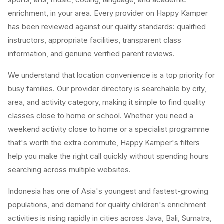
enrichment, in your area. Every provider on Happy Kamper
has been reviewed against our quality standards: qualified
instructors, appropriate facilities, transparent class
information, and genuine verified parent reviews.
We understand that location convenience is a top priority for
busy families. Our provider directory is searchable by city,
area, and activity category, making it simple to find quality
classes close to home or school. Whether you need a
weekend activity close to home or a specialist programme
that's worth the extra commute, Happy Kamper's filters
help you make the right call quickly without spending hours
searching across multiple websites.
Indonesia has one of Asia's youngest and fastest-growing
populations, and demand for quality children's enrichment
activities is rising rapidly in cities across Java, Bali, Sumatra,