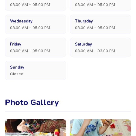
08:00 AM – 05:00 PM
08:00 AM – 05:00 PM
Wednesday
Thursday
08:00 AM – 05:00 PM
08:00 AM – 05:00 PM
Friday
Saturday
08:00 AM – 05:00 PM
08:00 AM – 03:00 PM
Sunday
Closed
Photo Gallery