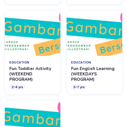
EDUCATION
EDUCATION
Fun Toddler Activity
Fun English Learning
(WEEKEND
(WEEKDAYS
PROGRAM)
PROGRAM)
2
–
4
yrs
5
–
7
yrs