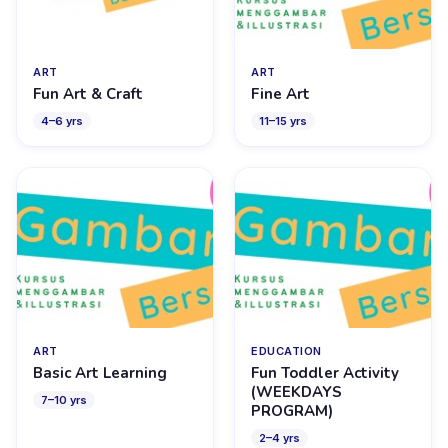
ART
ART
Fun Art & Craft
Fine Art
4
–
6
yrs
11
–
15
yrs
ART
EDUCATION
Basic Art Learning
Fun Toddler Activity
(WEEKDAYS
7
–
10
yrs
PROGRAM)
2
–
4
yrs