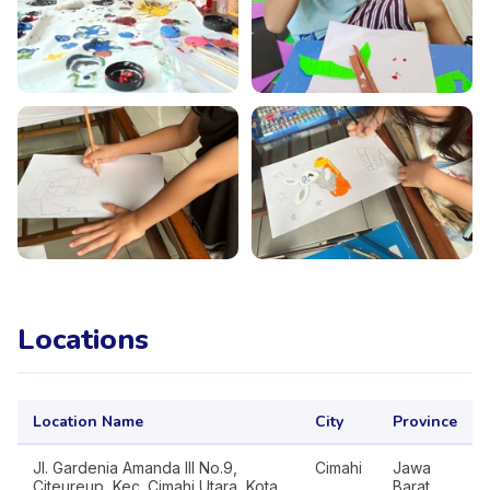
Locations
Location Name
City
Province
Jl. Gardenia Amanda III No.9,
Cimahi
Jawa
Citeureup, Kec. Cimahi Utara, Kota
Barat