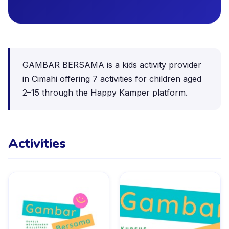
GAMBAR BERSAMA is a kids activity provider
in Cimahi offering 7 activities for children aged
2–15 through the Happy Kamper platform.
Activities