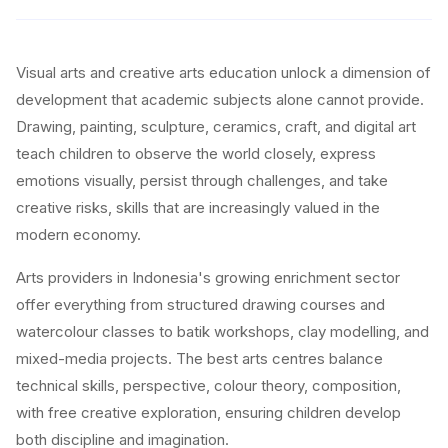
Visual arts and creative arts education unlock a dimension of
development that academic subjects alone cannot provide.
Drawing, painting, sculpture, ceramics, craft, and digital art
teach children to observe the world closely, express
emotions visually, persist through challenges, and take
creative risks, skills that are increasingly valued in the
modern economy.
Arts providers in Indonesia's growing enrichment sector
offer everything from structured drawing courses and
watercolour classes to batik workshops, clay modelling, and
mixed-media projects. The best arts centres balance
technical skills, perspective, colour theory, composition,
with free creative exploration, ensuring children develop
both discipline and imagination.