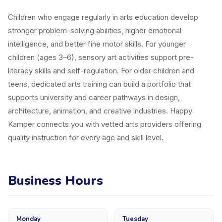
Children who engage regularly in arts education develop
stronger problem-solving abilities, higher emotional
intelligence, and better fine motor skills. For younger
children (ages 3–6), sensory art activities support pre-
literacy skills and self-regulation. For older children and
teens, dedicated arts training can build a portfolio that
supports university and career pathways in design,
architecture, animation, and creative industries. Happy
Kamper connects you with vetted arts providers offering
quality instruction for every age and skill level.
Business Hours
Monday
Tuesday