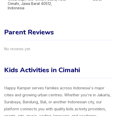
Cimahi, Jawa Barat 40512,
Indonesia
Parent Reviews
No reviews yet.
Kids Activities in Cimahi
Happy Kamper serves families across Indonesia's major
cities and growing urban centres. Whether you're in Jakarta,
Surabaya, Bandung, Bali, or another Indonesian city, our
platform connects you with quality kids activity providers,
sports, arts, music, coding, language, and academic