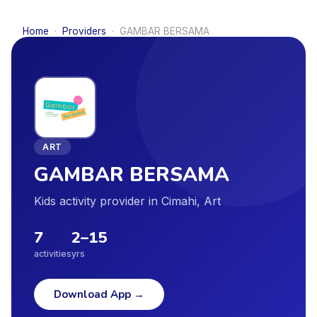
Home
·
Providers
·
GAMBAR BERSAMA
ART
GAMBAR BERSAMA
Kids activity provider in Cimahi, Art
7
2
–
15
activities
yrs
Download App
→