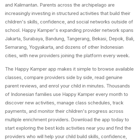
and Kalimantan. Parents across the archipelago are
increasingly investing in structured activities that build their
children's skills, confidence, and social networks outside of
school. Happy Kamper's expanding provider network spans
Jakarta, Surabaya, Bandung, Tangerang, Bekasi, Depok, Bali,
Semarang, Yogyakarta, and dozens of other Indonesian
cities, with new providers joining the platform every week.
The Happy Kamper app makes it simple to browse available
classes, compare providers side by side, read genuine
parent reviews, and enrol your child in minutes. Thousands
of Indonesian families use Happy Kamper every month to
discover new activities, manage class schedules, track
payments, and monitor their children's progress across
multiple enrichment providers. Download the app today to
start exploring the best kids activities near you and find the
providers who will help your child build skills, confidence,