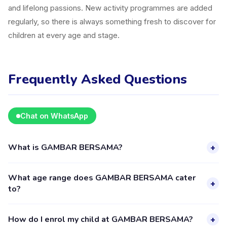
and lifelong passions. New activity programmes are added
regularly, so there is always something fresh to discover for
children at every age and stage.
Frequently Asked Questions
Chat on WhatsApp
What is GAMBAR BERSAMA?
+
GAMBAR BERSAMA is a kids activity provider in Cimahi
What age range does GAMBAR BERSAMA cater
listed on the Happy Kamper platform. They offer 7 activities
+
to?
for children aged 2–15, including Art. The provider's full
profile, including activities, schedules, and parent reviews, is
GAMBAR BERSAMA provides activities for children aged 2
How do I enrol my child at GAMBAR BERSAMA?
+
available through the Happy Kamper app.
to 15 years. Each class is designed for a specific age group,