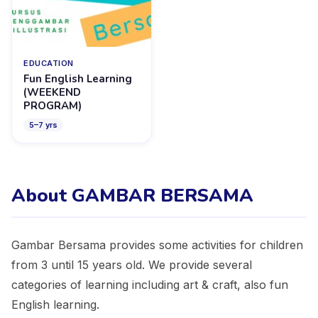
EDUCATION
Fun English Learning
(WEEKEND
PROGRAM)
5
–
7
yrs
About GAMBAR BERSAMA
Gambar Bersama provides some activities for children
from 3 until 15 years old. We provide several
categories of learning including art & craft, also fun
English learning.