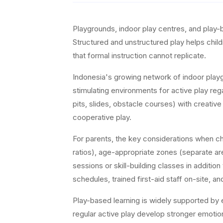
Playgrounds, indoor play centres, and play-
Structured and unstructured play helps child
that formal instruction cannot replicate.
Indonesia's growing network of indoor playg
stimulating environments for active play reg
pits, slides, obstacle courses) with creativ
cooperative play.
For parents, the key considerations when cho
ratios), age-appropriate zones (separate are
sessions or skill-building classes in additi
schedules, trained first-aid staff on-site, 
Play-based learning is widely supported by 
regular active play develop stronger emotion