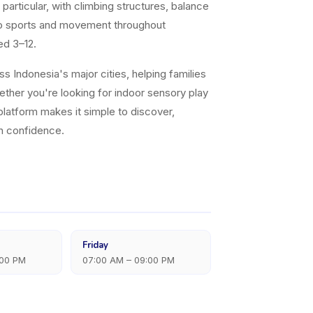
articular, with climbing structures, balance
nto sports and movement throughout
ed 3–12.
 Indonesia's major cities, helping families
ether you're looking for indoor sensory play
platform makes it simple to discover,
th confidence.
Friday
:00 PM
07:00 AM – 09:00 PM