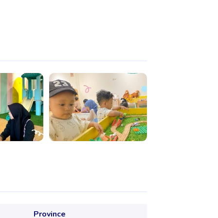
Province