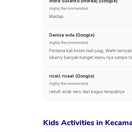
Indra Susanto (Indraa) (Google)
Highly Recommended
Mantap
Danisa wda (Google)
Highly Recommended
Pertama kali kesini tadi pagi, Wahh ternya
siberry banyak banget menu nya sampe bingu
rizall rizaal (Google)
Highly Recommended
ramah anak seru dan bagus tempatnya
Kids Activities in Keca