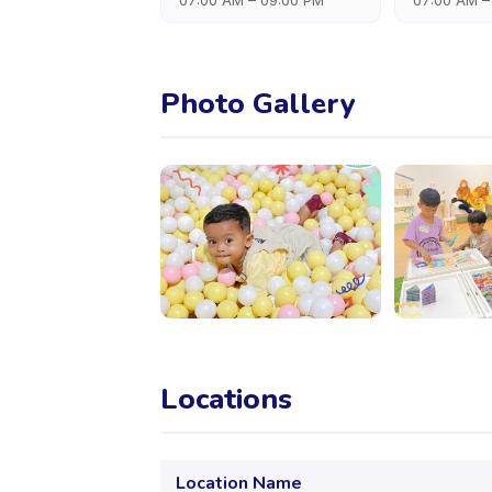
07:00 AM – 09:00 PM
07:00 AM –
Photo Gallery
Locations
Location Name