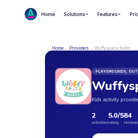
Home
Solutions
Features
Pri
Home
·
Providers
·
Wuffyspace Kediri
PLAYGROUNDS, OUTD
Wuffysp
Kids activity provi
2
5.0
/5
84
activities
rating
review