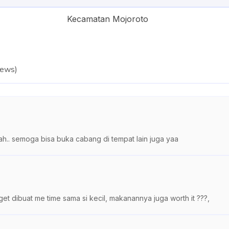
Kecamatan Mojoroto
iews
)
h.. semoga bisa buka cabang di tempat lain juga yaa
 dibuat me time sama si kecil, makanannya juga worth it ???,