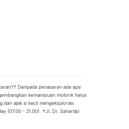
asaran?? Daripada penasaran ada apa
mengembangkan kemampuan motorik halus
 dan ajak si kecil mengeksplorasi
y (07.00 - 21.00) 📍Jl. Dr. Sahardjo