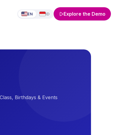
Explore the Demo
EN
ID
Class, Birthdays & Events