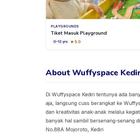
PLAYGROUNDS
Tiket Masuk Playground
★
5.0
0
–
12
yrs
About Wuffyspace Kedir
Di Wuffyspace Kediri tentunya ada ban
aja, langsung cuss berangkat ke Wuff
dan kreativitas anak-anak melalui keg
banyak hal sambil bersenang-senang di 
No.88A Mojoroto, Kediri