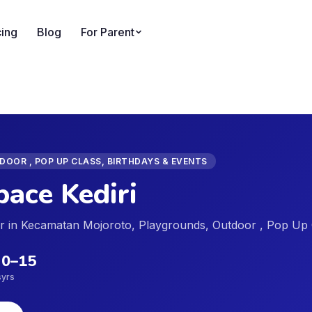
cing
Blog
For Parent
OOR , POP UP CLASS, BIRTHDAYS & EVENTS
ace Kediri
der in Kecamatan Mojoroto, Playgrounds, Outdoor , Pop Up 
0
–
15
s
yrs