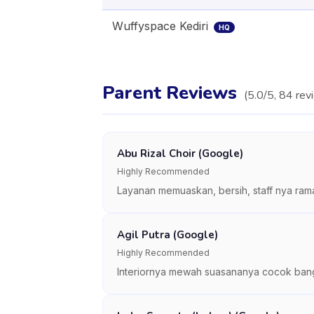
Wuffyspace Kediri
HQ
Parent Reviews
(
5.0
/5,
84
rev
Abu Rizal Choir (Google)
Highly Recommended
Layanan memuaskan, bersih, staff nya rama
Agil Putra (Google)
Highly Recommended
Interiornya mewah suasananya cocok banget