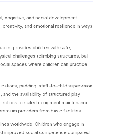
l, cognitive, and social development.
 creativity, and emotional resilience in ways
paces provides children with safe,
sical challenges (climbing structures, ball
 social spaces where children can practice
cations, padding, staff-to-child supervision
and the availability of structured play
inspections, detailed equipment maintenance
premium providers from basic facilities.
lines worldwide. Children who engage in
ls, and improved social competence compared