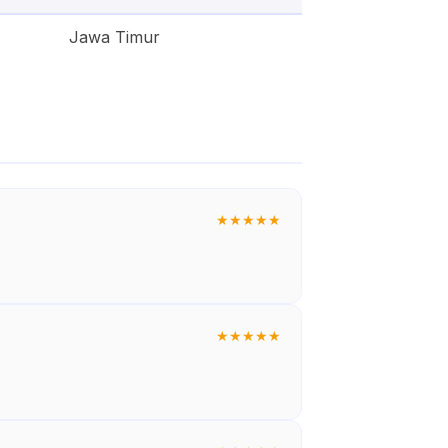
Jawa Timur
★
★
★
★
★
★
★
★
★
★