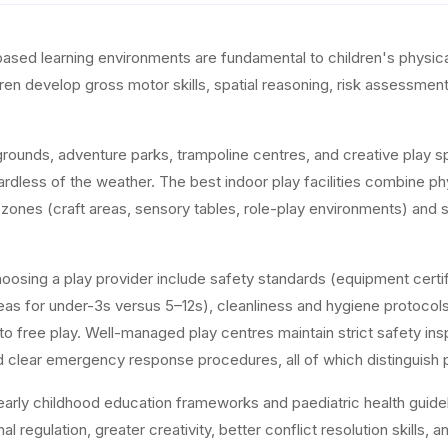
based learning environments are fundamental to children's physica
ren develop gross motor skills, spatial reasoning, risk assessment,
rounds, adventure parks, trampoline centres, and creative play s
ardless of the weather. The best indoor play facilities combine phy
e zones (craft areas, sensory tables, role-play environments) and
osing a play provider include safety standards (equipment certifi
as for under-3s versus 5–12s), cleanliness and hygiene protocols, 
on to free play. Well-managed play centres maintain strict safety 
and clear emergency response procedures, all of which distinguish 
early childhood education frameworks and paediatric health guide
al regulation, greater creativity, better conflict resolution skil