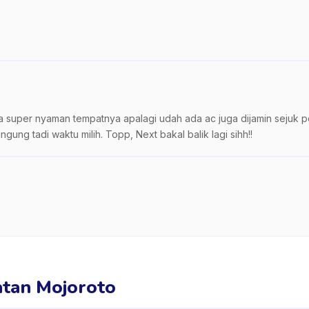
ta super nyaman tempatnya apalagi udah ada ac juga dijamin sejuk po
ng tadi waktu milih. Topp, Next bakal balik lagi sihh!!
matan Mojoroto