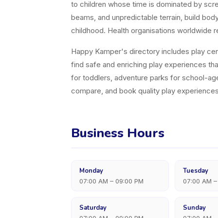
to children whose time is dominated by scree
beams, and unpredictable terrain, build bo
childhood. Health organisations worldwide r
Happy Kamper's directory includes play cent
find safe and enriching play experiences tha
for toddlers, adventure parks for school-age
compare, and book quality play experiences
Business Hours
Monday
Tuesday
07:00 AM – 09:00 PM
07:00 AM –
Saturday
Sunday