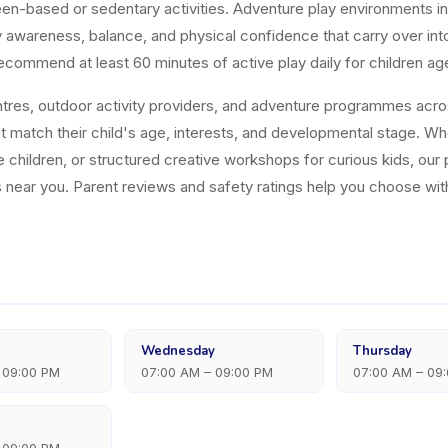
n-based or sedentary activities. Adventure play environments in p
dy awareness, balance, and physical confidence that carry over i
ecommend at least 60 minutes of active play daily for children ag
res, outdoor activity providers, and adventure programmes across
t match their child's age, interests, and developmental stage. Wh
 children, or structured creative workshops for curious kids, our 
 near you. Parent reviews and safety ratings help you choose wi
Wednesday
Thursday
 09:00 PM
07:00 AM – 09:00 PM
07:00 AM – 09