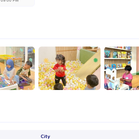
 09:00 PM
City