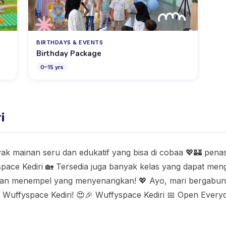
BIRTHDAYS & EVENTS
Birthday Package
0
–
15
yrs
i
yak mainan seru dan edukatif yang bisa di cobaa 💖🏰 pen
yspace Kediri 🏡 Tersedia juga banyak kelas yang dapat 
iatan menempel yang menyenangkan! 💖 Ayo, mari bergabung
Wuffyspace Kediri! 😍🎉 Wuffyspace Kediri 📅 Open Everyda