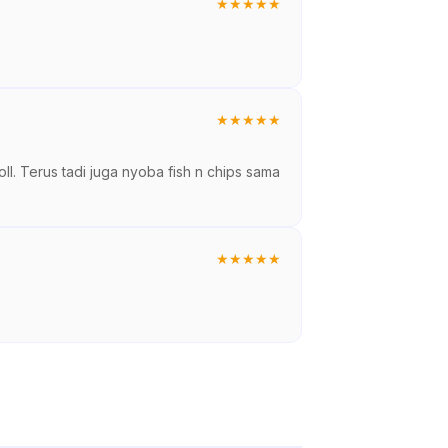
★
★
★
★
★
★
★
★
★
★
ll. Terus tadi juga nyoba fish n chips sama
★
★
★
★
★