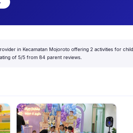
→
 provider in Kecamatan Mojoroto offering 2 activities for c
ating of 5/5 from 84 parent reviews.