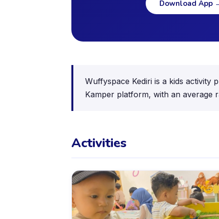
Download App
Wuffyspace Kediri is a kids activity
Kamper platform, with an average r
Activities