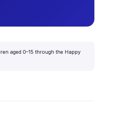
hildren aged 0–15 through the Happy