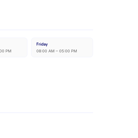
Friday
:00 PM
08:00 AM – 05:00 PM