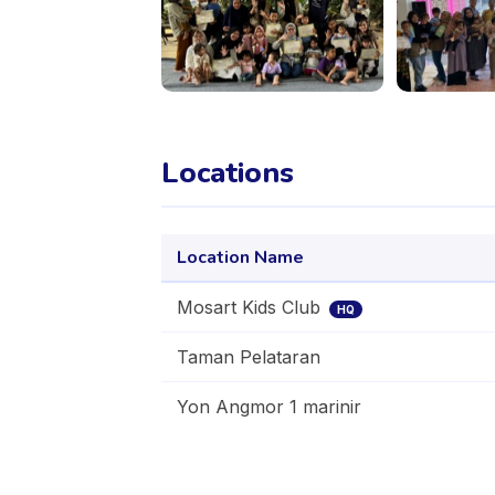
Locations
Location Name
Mosart Kids Club
HQ
Taman Pelataran
Yon Angmor 1 marinir