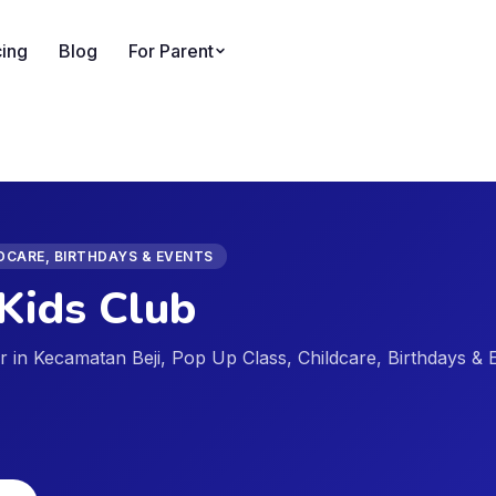
cing
Blog
For Parent
LDCARE, BIRTHDAYS & EVENTS
Kids Club
der in Kecamatan Beji, Pop Up Class, Childcare, Birthdays & 