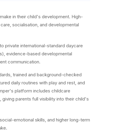
make in their child's development. High-
d care, socialisation, and developmental
o private international-standard daycare
ddlers), evidence-based developmental
arent communication.
andards, trained and background-checked
ed daily routines with play and rest, and
mper's platform includes childcare
ng parents full visibility into their child's
ocial-emotional skills, and higher long-term
ake.