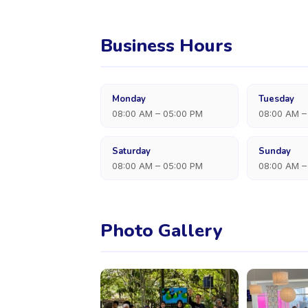
Business Hours
Monday
Tuesday
08:00 AM – 05:00 PM
08:00 AM –
Saturday
Sunday
08:00 AM – 05:00 PM
08:00 AM –
Photo Gallery