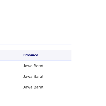
Province
Jawa Barat
Jawa Barat
Jawa Barat