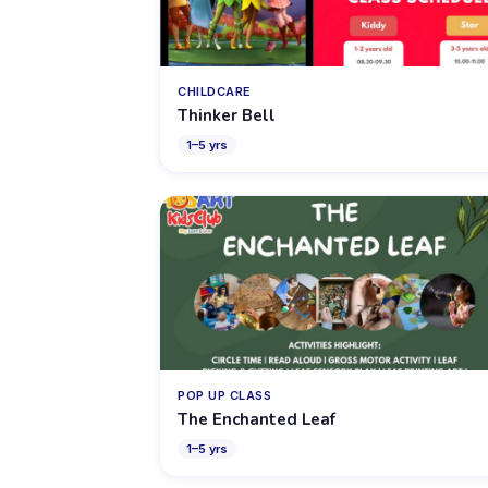
CHILDCARE
Thinker Bell
1
–
5
yrs
POP UP CLASS
The Enchanted Leaf
1
–
5
yrs