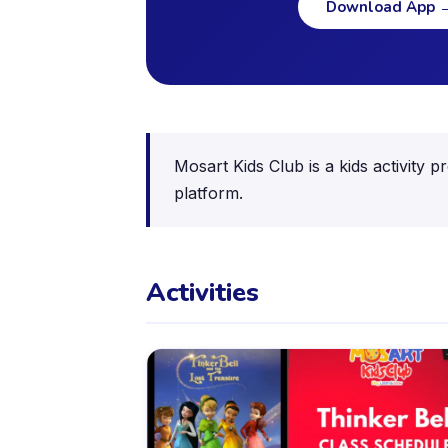
Download App
Mosart Kids Club is a kids activity 
platform.
Activities