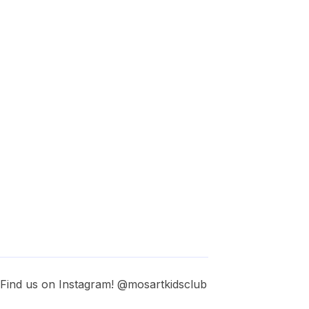
. Find us on Instagram! @mosartkidsclub