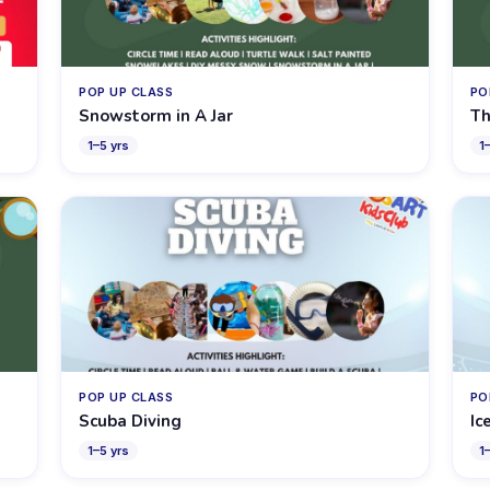
POP UP CLASS
PO
Snowstorm in A Jar
Th
1
–
5
yrs
1
POP UP CLASS
PO
Scuba Diving
Ic
1
–
5
yrs
1