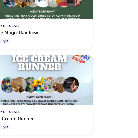
P UP CLASS
e Magic Rainbow
–
5
yrs
P UP CLASS
e Cream Runner
–
5
yrs