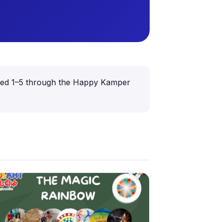
n aged 1–5 through the Happy Kamper