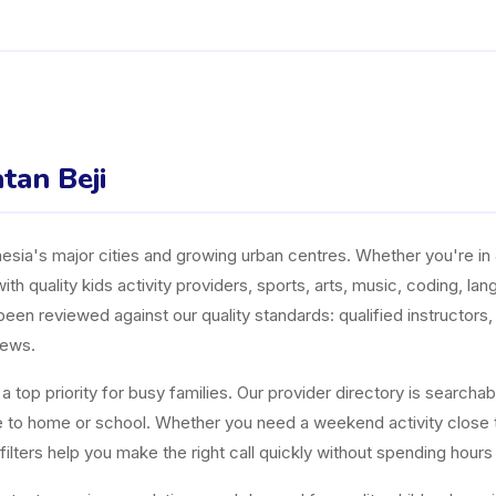
tan Beji
ia's major cities and growing urban centres. Whether you're in J
ith quality kids activity providers, sports, arts, music, coding, l
n reviewed against our quality standards: qualified instructors, a
iews.
top priority for busy families. Our provider directory is searchabl
ose to home or school. Whether you need a weekend activity close
ters help you make the right call quickly without spending hours