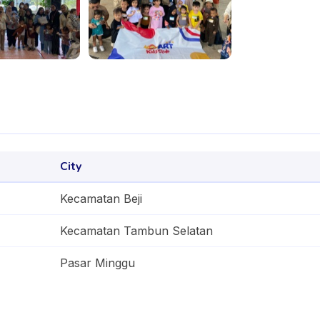
City
Kecamatan Beji
Kecamatan Tambun Selatan
Pasar Minggu