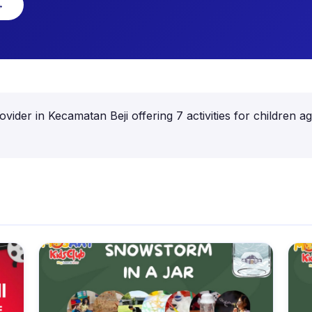
→
provider in Kecamatan Beji offering 7 activities for childre