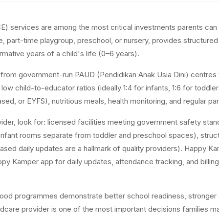
E) services are among the most critical investments parents can 
re, part-time playgroup, preschool, or nursery, provides structure
rmative years of a child's life (0–6 years).
s from government-run PAUD (Pendidikan Anak Usia Dini) centres t
r low child-to-educator ratios (ideally 1:4 for infants, 1:6 for to
ased, or EYFS), nutritious meals, health monitoring, and regular p
ider, look for: licensed facilities meeting government safety st
nfant rooms separate from toddler and preschool spaces), structur
ed daily updates are a hallmark of quality providers). Happy Ka
Kamper app for daily updates, attendance tracking, and billing, givi
dhood programmes demonstrate better school readiness, stronger s
dcare provider is one of the most important decisions families m