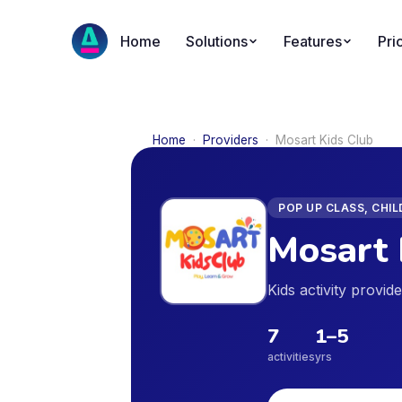
Home
Solutions
Features
Pri
Home
·
Providers
·
Mosart Kids Club
POP UP CLASS, CHI
Mosart 
Kids activity provi
7
1
–
5
activities
yrs