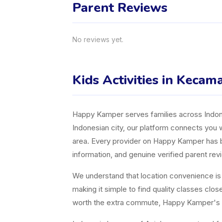
Parent Reviews
No reviews yet.
Kids Activities in Kecama
Happy Kamper serves families across Indones
Indonesian city, our platform connects you w
area. Every provider on Happy Kamper has bee
information, and genuine verified parent rev
We understand that location convenience is a 
making it simple to find quality classes cl
worth the extra commute, Happy Kamper's fil