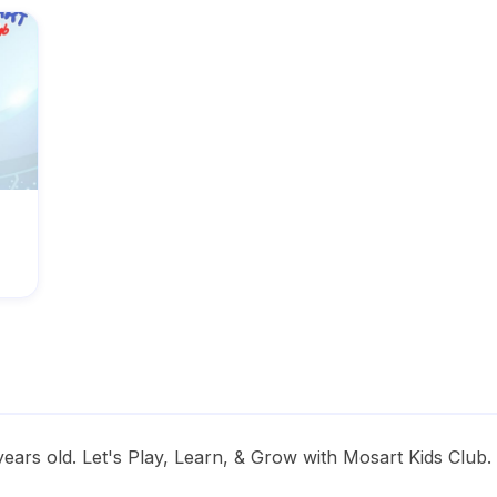
years old. Let's Play, Learn, & Grow with Mosart Kids Club