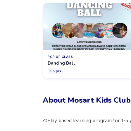
POP UP CLASS
Dancing Ball
1
–
5
yrs
About Mosart Kids Club
🎨Play based learning program for 1-5 