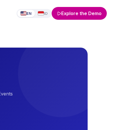
Explore the Demo
EN
ID
Events