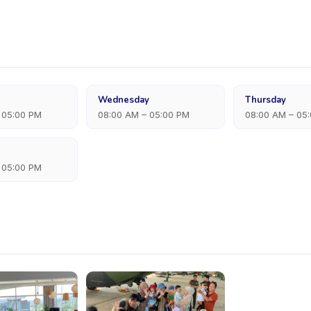
Wednesday
Thursday
 05:00 PM
08:00 AM – 05:00 PM
08:00 AM – 05
 05:00 PM