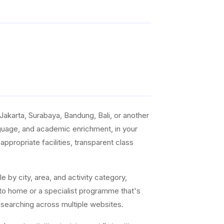
akarta, Surabaya, Bandung, Bali, or another
anguage, and academic enrichment, in your
ppropriate facilities, transparent class
e by city, area, and activity category,
 to home or a specialist programme that's
 searching across multiple websites.