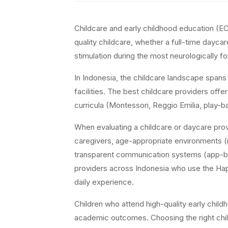
Childcare and early childhood education (EC
quality childcare, whether a full-time dayca
stimulation during the most neurologically fo
In Indonesia, the childcare landscape span
facilities. The best childcare providers offe
curricula (Montessori, Reggio Emilia, play-b
When evaluating a childcare or daycare prov
caregivers, age-appropriate environments (i
transparent communication systems (app-bas
providers across Indonesia who use the Happy 
daily experience.
Children who attend high-quality early chil
academic outcomes. Choosing the right chil