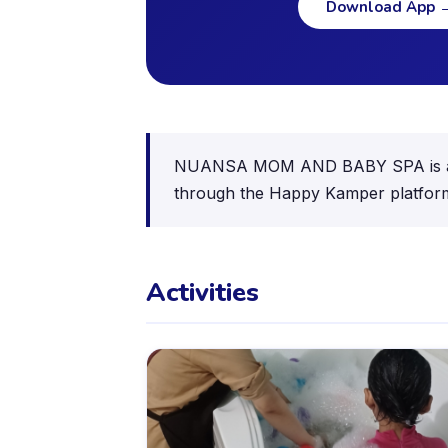
Download App
NUANSA MOM AND BABY SPA is a kids 
through the Happy Kamper platfor
Activities