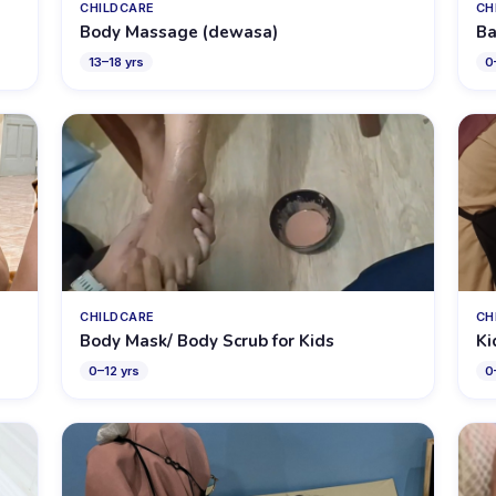
CHILDCARE
CH
Body Massage (dewasa)
Ba
13
–
18
yrs
0
CHILDCARE
CH
Body Mask/ Body Scrub for Kids
Ki
0
–
12
yrs
0