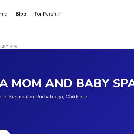
cing
Blog
For Parent
ABY SPA
A MOM AND BABY SP
der in Kecamatan Purbalingga, Childcare