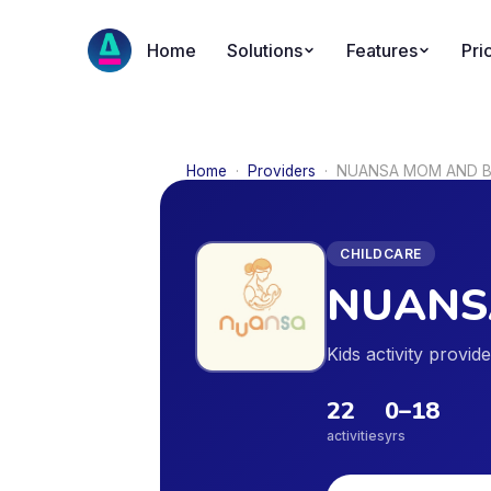
Home
Solutions
Features
Pri
Home
·
Providers
·
NUANSA MOM AND B
CHILDCARE
NUANS
Kids activity provi
22
0
–
18
activities
yrs