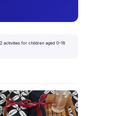
ctivities for children aged 0–18