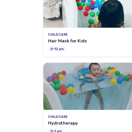
CHILDCARE
Hair Mask for Kids
0
–
12
yrs
CHILDCARE
Hydrotherapy
0
–
1
yrs