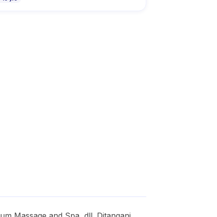
m Massage and Spa, dll. Ditangani