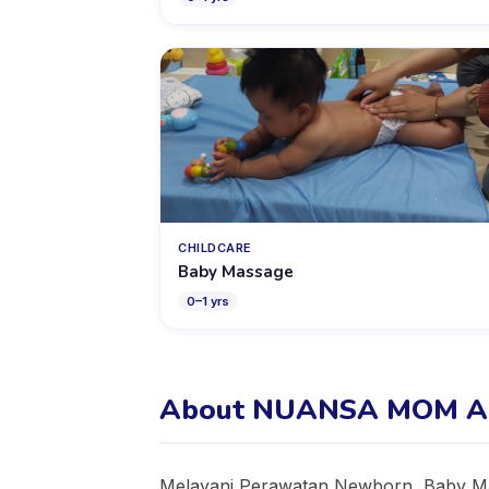
CHILDCARE
Baby Massage
0
–
1
yrs
About NUANSA MOM A
Melayani Perawatan Newborn, Baby Mas