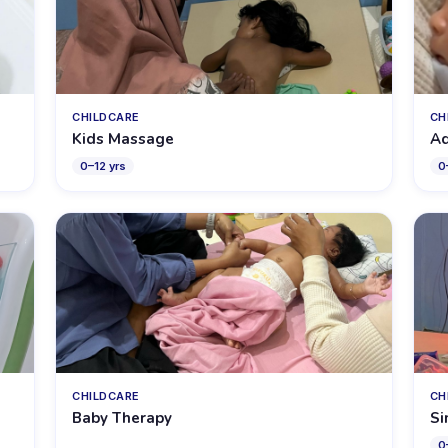
CHILDCARE
CH
Kids Massage
Aq
0
–
12
yrs
0
CHILDCARE
CH
Baby Therapy
Si
0