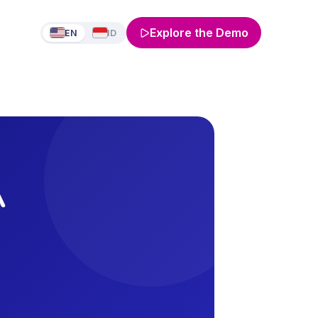
Explore the Demo
EN
ID
A