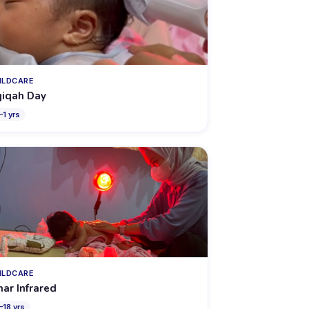
ILDCARE
iqah Day
–
1
yrs
ILDCARE
nar Infrared
–
18
yrs