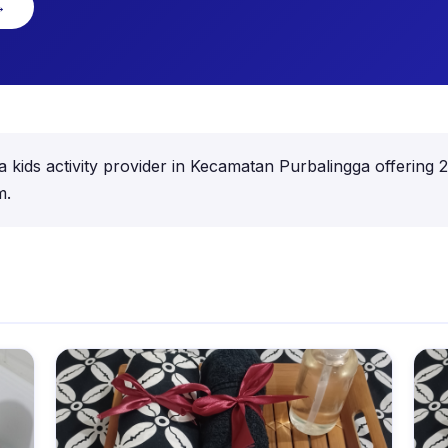
→
activity provider in Kecamatan Purbalingga offering 22 a
m.