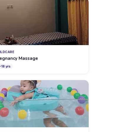
ILDCARE
egnancy Massage
–
18
yrs