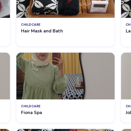
CHILDCARE
CH
Hair Mask and Bath
La
CHILDCARE
CH
Fiona Spa
Jo