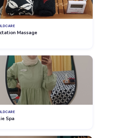
ILDCARE
ctation Massage
ILDCARE
lie Spa