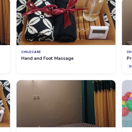
CHILDCARE
CH
Hand and Foot Massage
Pr
0