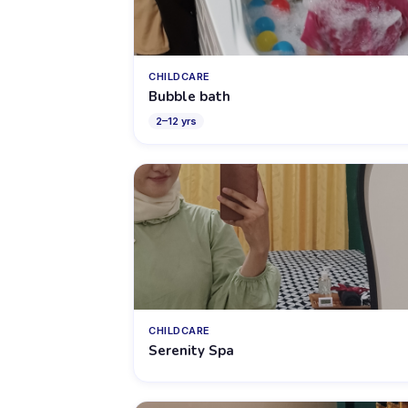
CHILDCARE
Bubble bath
2
–
12
yrs
CHILDCARE
Serenity Spa