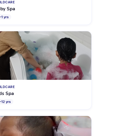
ILDCARE
by Spa
–
1
yrs
ILDCARE
ds Spa
–
12
yrs