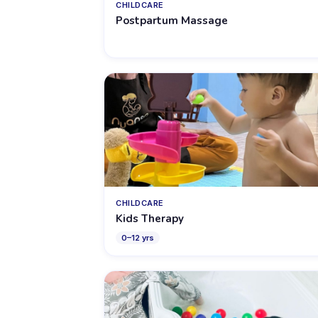
CHILDCARE
Postpartum Massage
CHILDCARE
Kids Therapy
0
–
12
yrs