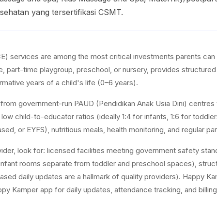
ehatan yang tersertifikasi CSMT.
E) services are among the most critical investments parents can 
re, part-time playgroup, preschool, or nursery, provides structure
rmative years of a child's life (0–6 years).
s from government-run PAUD (Pendidikan Anak Usia Dini) centres t
r low child-to-educator ratios (ideally 1:4 for infants, 1:6 for to
ased, or EYFS), nutritious meals, health monitoring, and regular p
ider, look for: licensed facilities meeting government safety st
nfant rooms separate from toddler and preschool spaces), structur
ed daily updates are a hallmark of quality providers). Happy Ka
Kamper app for daily updates, attendance tracking, and billing, givi