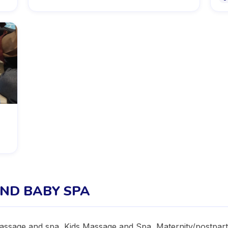
ND BABY SPA
sage and spa, Kids Massage and Spa, Maternity/postpartu