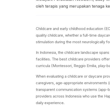
oleh terapis yang merupakan tenaga kes
Childcare and early childhood education (EC
quality childcare, whether a full-time dayca
stimulation during the most neurologically fo
In Indonesia, the childcare landscape span
facilities. The best childcare providers offe
curricula (Montessori, Reggio Emilia, play-b
When evaluating a childcare or daycare prov
caregivers, age-appropriate environments (i
transparent communication systems (app-bas
providers across Indonesia who use the Happy 
daily experience.