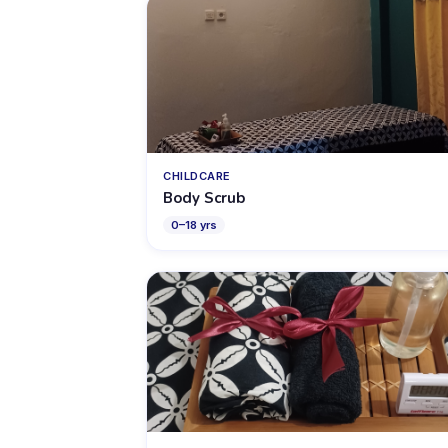
CHILDCARE
Body Scrub
0
–
18
yrs