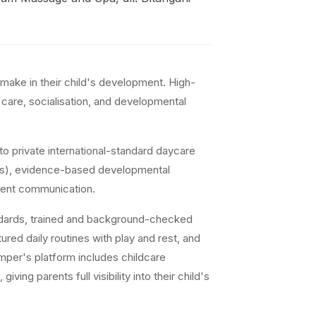
make in their child's development. High-
d care, socialisation, and developmental
o private international-standard daycare
ddlers), evidence-based developmental
arent communication.
andards, trained and background-checked
ed daily routines with play and rest, and
mper's platform includes childcare
ng parents full visibility into their child's