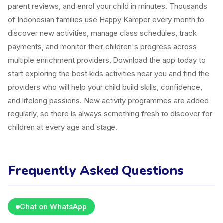
parent reviews, and enrol your child in minutes. Thousands
of Indonesian families use Happy Kamper every month to
discover new activities, manage class schedules, track
payments, and monitor their children's progress across
multiple enrichment providers. Download the app today to
start exploring the best kids activities near you and find the
providers who will help your child build skills, confidence,
and lifelong passions. New activity programmes are added
regularly, so there is always something fresh to discover for
children at every age and stage.
Frequently Asked Questions
Chat on WhatsApp