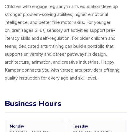
Children who engage regularly in arts education develop
stronger problem-solving abilities, higher emotional
intelligence, and better fine motor skills. For younger
children (ages 3–6), sensory art activities support pre-
literacy skills and self-regulation. For older children and
teens, dedicated arts training can build a portfolio that
supports university and career pathways in design,
architecture, animation, and creative industries. Happy
Kamper connects you with vetted arts providers offering
quality instruction for every age and skill level.
Business Hours
Monday
Tuesday