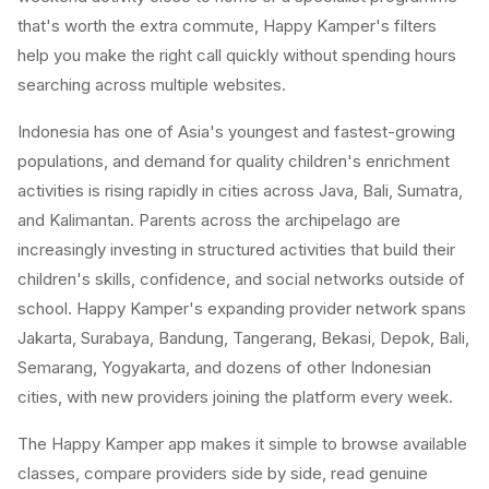
that's worth the extra commute, Happy Kamper's filters
help you make the right call quickly without spending hours
searching across multiple websites.
Indonesia has one of Asia's youngest and fastest-growing
populations, and demand for quality children's enrichment
activities is rising rapidly in cities across Java, Bali, Sumatra,
and Kalimantan. Parents across the archipelago are
increasingly investing in structured activities that build their
children's skills, confidence, and social networks outside of
school. Happy Kamper's expanding provider network spans
Jakarta, Surabaya, Bandung, Tangerang, Bekasi, Depok, Bali,
Semarang, Yogyakarta, and dozens of other Indonesian
cities, with new providers joining the platform every week.
The Happy Kamper app makes it simple to browse available
classes, compare providers side by side, read genuine