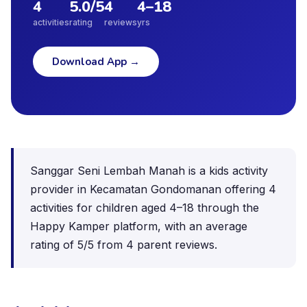
4
5.0
/5
4
4
–
18
activities
rating
reviews
yrs
Download App
→
Sanggar Seni Lembah Manah is a kids activity
provider in Kecamatan Gondomanan offering 4
activities for children aged 4–18 through the
Happy Kamper platform, with an average
rating of 5/5 from 4 parent reviews.