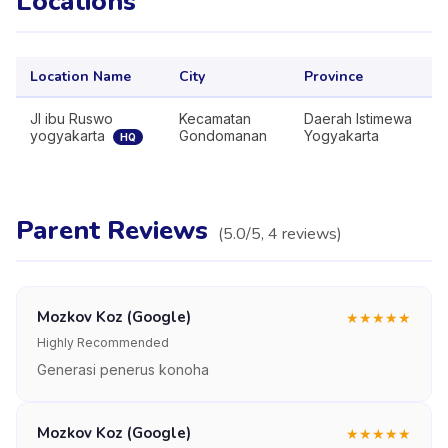
Locations
Location Name
City
Province
Jl ibu Ruswo
Kecamatan
Daerah Istimewa
yogyakarta
Gondomanan
Yogyakarta
HQ
Parent Reviews
(
5.0
/5,
4
reviews
)
Mozkov Koz (Google)
★
★
★
★
★
Highly Recommended
Generasi penerus konoha
Mozkov Koz (Google)
★
★
★
★
★