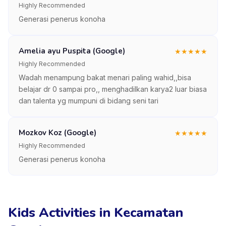
Highly Recommended
Generasi penerus konoha
Amelia ayu Puspita (Google)
★
★
★
★
★
Highly Recommended
Wadah menampung bakat menari paling wahid,,bisa
belajar dr 0 sampai pro,, menghadilkan karya2 luar biasa
dan talenta yg mumpuni di bidang seni tari
Mozkov Koz (Google)
★
★
★
★
★
Highly Recommended
Generasi penerus konoha
Kids Activities in Kecamatan