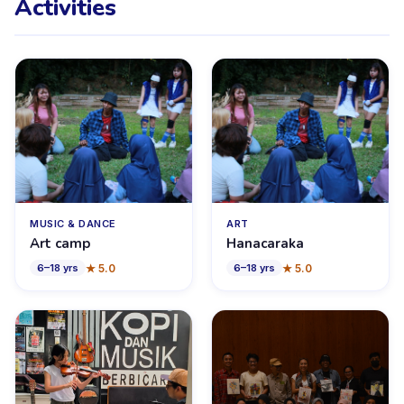
Activities
MUSIC & DANCE
ART
Art camp
Hanacaraka
★
5.0
★
5.0
6
–
18
yrs
6
–
18
yrs