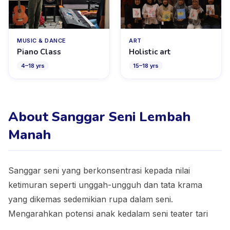
MUSIC & DANCE
ART
Piano Class
Holistic art
4
–
18
yrs
15
–
18
yrs
About Sanggar Seni Lembah
Manah
Sanggar seni yang berkonsentrasi kepada nilai
ketimuran seperti unggah-ungguh dan tata krama
yang dikemas sedemikian rupa dalam seni.
Mengarahkan potensi anak kedalam seni teater tari