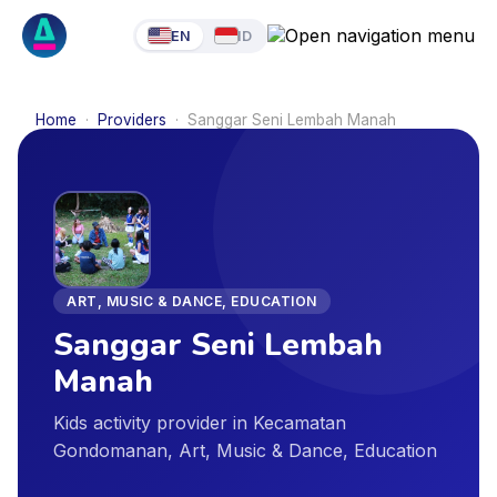
EN
ID
Home
·
Providers
·
Sanggar Seni Lembah Manah
ART, MUSIC & DANCE, EDUCATION
Sanggar Seni Lembah
Manah
Kids activity provider in Kecamatan
Gondomanan, Art, Music & Dance, Education