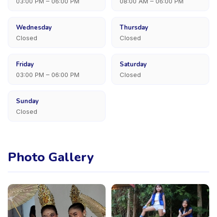
03:00 PM – 06:00 PM
08:00 AM – 06:00 PM
Wednesday
Thursday
Closed
Closed
Friday
Saturday
03:00 PM – 06:00 PM
Closed
Sunday
Closed
Photo Gallery