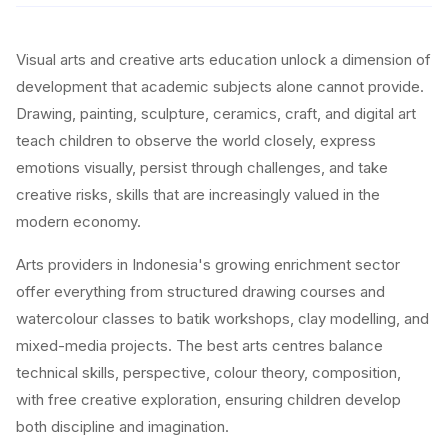
Visual arts and creative arts education unlock a dimension of
development that academic subjects alone cannot provide.
Drawing, painting, sculpture, ceramics, craft, and digital art
teach children to observe the world closely, express
emotions visually, persist through challenges, and take
creative risks, skills that are increasingly valued in the
modern economy.
Arts providers in Indonesia's growing enrichment sector
offer everything from structured drawing courses and
watercolour classes to batik workshops, clay modelling, and
mixed-media projects. The best arts centres balance
technical skills, perspective, colour theory, composition,
with free creative exploration, ensuring children develop
both discipline and imagination.