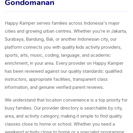
Gondomanan
Happy Kamper serves families across Indonesia's major
cities and growing urban centres. Whether you're in Jakarta,
Surabaya, Bandung, Bali, or another Indonesian city, our
platform connects you with quality kids activity providers,
sports, arts, music, coding, language, and academic
enrichment, in your area. Every provider on Happy Kamper
has been reviewed against our quality standards: qualified
instructors, appropriate facilities, transparent class
information, and genuine verified parent reviews.
We understand that location convenience is a top priority for
busy families. Our provider directory is searchable by city,
area, and activity category, making it simple to find quality
classes close to home or school. Whether you need a
weekend activity close to home or a specialist programme